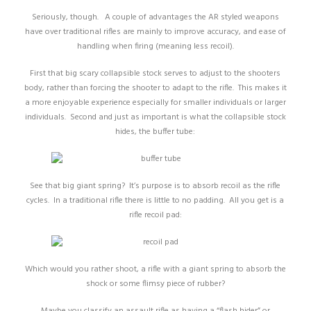
Seriously, though. A couple of advantages the AR styled weapons
have over traditional rifles are mainly to improve accuracy, and ease of
handling when firing (meaning less recoil).
First that big scary collapsible stock serves to adjust to the shooters
body, rather than forcing the shooter to adapt to the rifle. This makes it
a more enjoyable experience especially for smaller individuals or larger
individuals. Second and just as important is what the collapsible stock
hides, the buffer tube:
See that big giant spring? It’s purpose is to absorb recoil as the rifle
cycles. In a traditional rifle there is little to no padding. All you get is a
rifle recoil pad:
Which would you rather shoot, a rifle with a giant spring to absorb the
shock or some flimsy piece of rubber?
Maybe you classify an assault rifle as having a “flash hider” or