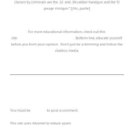
chosen by criminals are the .22. and .38-caliber handgun and the 12
gauge shotgun.” [/trx_quote]
For more educational information, check out this
site:
http://www.assaultweapon.info/
. Bottom-line, educate yourself
before you form your opinion. Don’t just be a lemming and follow the
clueless media.
ADD COMMENT
You must be
logged in
to post a comment.
This site uses Akismet to reduce spam.
Learn how your comment data
is processed.