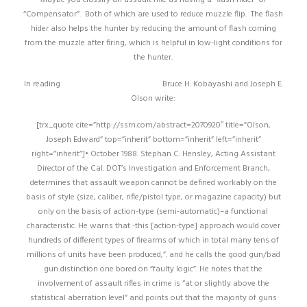
“Compensator”. Both of which are used to reduce muzzle flip. The flash
hider also helps the hunter by reducing the amount of flash coming
from the muzzle after firing, which is helpful in low-light conditions for
the hunter.
In reading
http://tinyurl.com/hlw6uaf
Bruce H. Kobayashi and Joseph E.
Olson write:
[trx_quote cite=”http://ssrn.com/abstract=2070920″ title=”Olson,
Joseph Edward” top=”inherit” bottom=”inherit” left=”inherit”
right=”inherit”]• October 1988. Stephan C. Hensley, Acting Assistant
Director of the Cal. DOT’s Investigation and Enforcement Branch,
determines that assault weapon cannot be defined workably on the
basis of style (size, caliber, rifle/pistol type, or magazine capacity) but
only on the basis of action-type (semi-automatic)–a functional
characteristic. He warns that -this [action-type] approach would cover
hundreds of different types of firearms of which in total many tens of
millions of units have been produced,”. and he calls the good gun/bad
gun distinction one bored on “faulty logic”. He notes that the
involvement of assault rifles in crime is “at or slightly above the
statistical aberration level” and points out that the majority of guns