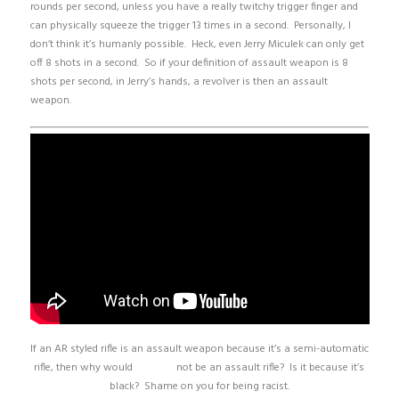
rounds per second, unless you have a really twitchy trigger finger and
can physically squeeze the trigger 13 times in a second. Personally, I
don’t think it’s humanly possible. Heck, even Jerry Miculek can only get
off 8 shots in a second. So if your definition of assault weapon is 8
shots per second, in Jerry’s hands, a revolver is then an assault
weapon.
If an AR styled rifle is an assault weapon because it’s a semi-automatic
rifle, then why would
this one
not be an assault rifle? Is it because it’s
black? Shame on you for being racist.