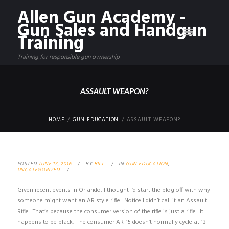
Allen Gun Academy -
Gun Sales and Handgun
Training
Training for responsible gun ownership
ASSAULT WEAPON?
HOME
GUN EDUCATION
ASSAULT WEAPON?
POSTED
JUNE 17, 2016
BY
BILL
IN
GUN EDUCATION
,
UNCATEGORIZED
Given recent events in Orlando, I thought I’d start the blog off with why
someone might want an AR style rifle. Notice I didn’t call it an Assault
Rifle. That’s because the consumer version of the rifle is just a rifle. It
happens to be black. The consumer AR-15 doesn’t normally cycle at 13