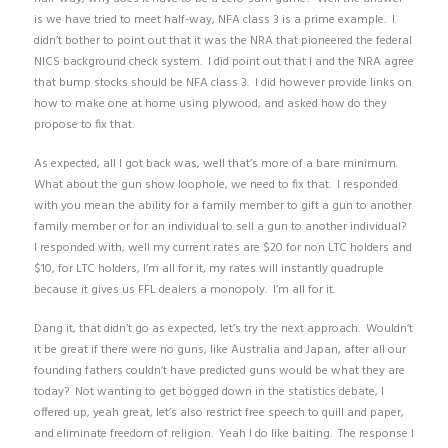
is we have tried to meet half-way, NFA class 3 is a prime example. I
didn’t bother to point out that it was the NRA that pioneered the federal
NICS background check system. I did point out that I and the NRA agree
that bump stocks should be NFA class 3. I did however provide links on
how to make one at home using plywood, and asked how do they
propose to fix that.
As expected, all I got back was, well that’s more of a bare minimum.
What about the gun show loophole, we need to fix that. I responded
with you mean the ability for a family member to gift a gun to another
family member or for an individual to sell a gun to another individual?
I responded with, well my current rates are $20 for non LTC holders and
$10, for LTC holders, I’m all for it, my rates will instantly quadruple
because it gives us FFL dealers a monopoly. I’m all for it.
Dang it, that didn’t go as expected, let’s try the next approach. Wouldn’t
it be great if there were no guns, like Australia and Japan, after all our
founding fathers couldn’t have predicted guns would be what they are
today? Not wanting to get bogged down in the statistics debate, I
offered up, yeah great, let’s also restrict free speech to quill and paper,
and eliminate freedom of religion. Yeah I do like baiting. The response I