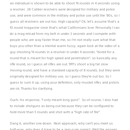
an individual is shown to be able to shoot 16 rounds in 4 seconds using
a revolver. .38 Caliber revolvers were designed for military and police
use, and were common in the military and police use until the ’80s, so I
guess all revolvers are out too. High capacity? Ok, let’s assume that’s a
10 round magazine since that’s what Californians love. Personally I can
do a mag reload from my belt in under 3 seconds and I compete with
people who are way faster than me, so I’m not really sure what that
buys you other than a mental warm fuzzy, again look at the video of a
guy shooting 16 rounds in a revolver in under 4 seconds. “bored for a
round that is meant for high speed and penetration”, so basically any
rifle round, so I guess all rifles are out. 1911’s shoot a big fat slow
moving round, and have a standard capacity of 8 rounds, but they were
originally designed for military use, so I guess they’re out too. So I
guess to sum it up, using your definition, only musket rifles and pistols
are ok. Thanks for clarifying.
Ouch, his response, “I only meant long guns”. So of course, I also had
to include shotguns as being out because they can be configured to
hold more than 5 rounds and shot with a “high rate of fire”.
Dang it, another one down. Next approach, why can’t you meet us
half-way, why does it have to be a zero-sum game? Well the answer