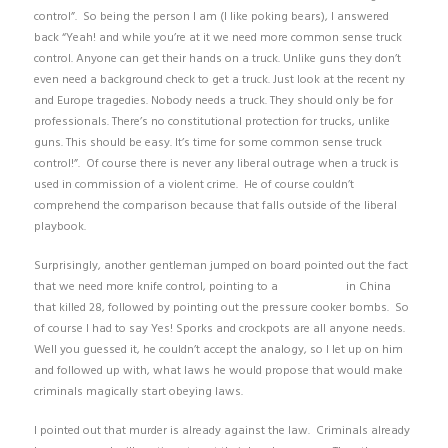
control”. So being the person I am (I like poking bears), I answered
back “Yeah! and while you’re at it we need more common sense truck
control. Anyone can get their hands on a truck. Unlike guns they don’t
even need a background check to get a truck. Just look at the recent ny
and Europe tragedies. Nobody needs a truck. They should only be for
professionals. There’s no constitutional protection for trucks, unlike
guns. This should be easy. It’s time for some common sense truck
control!”. Of course there is never any liberal outrage when a truck is
used in commission of a violent crime. He of course couldn’t
comprehend the comparison because that falls outside of the liberal
playbook.
Surprisingly, another gentleman jumped on board pointed out the fact
that we need more knife control, pointing to a
knife attack
in China
that killed 28, followed by pointing out the pressure cooker bombs. So
of course I had to say Yes! Sporks and crockpots are all anyone needs.
Well you guessed it, he couldn’t accept the analogy, so I let up on him
and followed up with, what laws he would propose that would make
criminals magically start obeying laws.
I pointed out that murder is already against the law. Criminals already