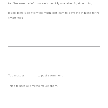
too” because the information is publicly available. Again nothing.
It’s ok liberals, don’t cry too much, just learn to leave the thinking to the
smart folks.
ADD COMMENT
You must be
logged in
to post a comment.
This site uses Akismet to reduce spam.
Learn how your comment data
is processed.