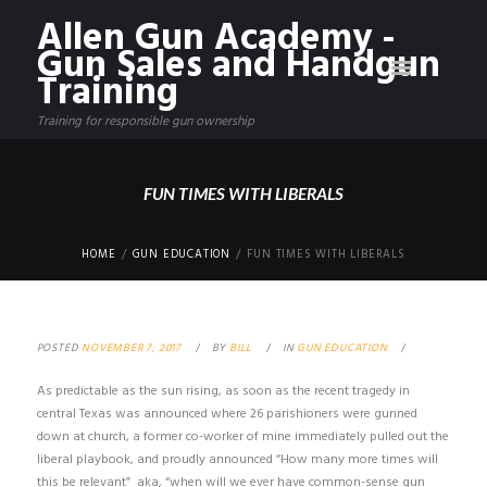
Allen Gun Academy -
Gun Sales and Handgun
Training
Training for responsible gun ownership
FUN TIMES WITH LIBERALS
HOME
GUN EDUCATION
FUN TIMES WITH LIBERALS
POSTED
NOVEMBER 7, 2017
BY
BILL
IN
GUN EDUCATION
As predictable as the sun rising, as soon as the recent tragedy in
central Texas was announced where 26 parishioners were gunned
down at church, a former co-worker of mine immediately pulled out the
liberal playbook, and proudly announced “How many more times will
this be relevant” aka, “when will we ever have common-sense gun