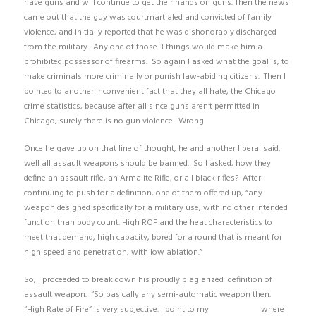
have guns and will continue to get their hands on guns. Then the news
came out that the guy was courtmartialed and convicted of family
violence, and initially reported that he was dishonorably discharged
from the military. Any one of those 3 things would make him a
prohibited possessor of firearms. So again I asked what the goal is, to
make criminals more criminally or punish law-abiding citizens. Then I
pointed to another inconvenient fact that they all hate, the Chicago
crime statistics, because after all since guns aren’t permitted in
Chicago, surely there is no gun violence. Wrong
Once he gave up on that line of thought, he and another liberal said,
well all assault weapons should be banned. So I asked, how they
define an assault rifle, an Armalite Rifle, or all black rifles? After
continuing to push for a definition, one of them offered up, “any
weapon designed specifically for a military use, with no other intended
function than body count. High ROF and the heat characteristics to
meet that demand, high capacity, bored for a round that is meant for
high speed and penetration, with low ablation.”
So, I proceeded to break down his proudly plagiarized definition of
assault weapon. “So basically any semi-automatic weapon then.
“High Rate of Fire” is very subjective. I point to my
previous link
where