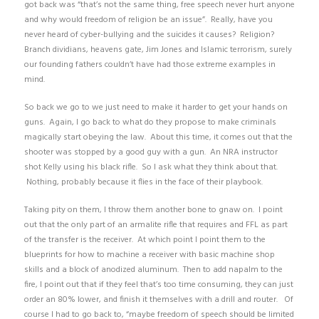
got back was “that’s not the same thing, free speech never hurt anyone
and why would freedom of religion be an issue”. Really, have you
never heard of cyber-bullying and the suicides it causes? Religion?
Branch dividians, heavens gate, Jim Jones and Islamic terrorism, surely
our founding fathers couldn’t have had those extreme examples in
mind.
So back we go to we just need to make it harder to get your hands on
guns. Again, I go back to what do they propose to make criminals
magically start obeying the law. About this time, it comes out that the
shooter was stopped by a good guy with a gun. An NRA instructor
shot Kelly using his black rifle. So I ask what they think about that.
Nothing, probably because it flies in the face of their playbook.
Taking pity on them, I throw them another bone to gnaw on. I point
out that the only part of an armalite rifle that requires and FFL as part
of the transfer is the receiver. At which point I point them to the
blueprints for how to machine a receiver with basic machine shop
skills and a block of anodized aluminum. Then to add napalm to the
fire, I point out that if they feel that’s too time consuming, they can just
order an 80% lower, and finish it themselves with a drill and router. Of
course I had to go back to, “maybe freedom of speech should be limited