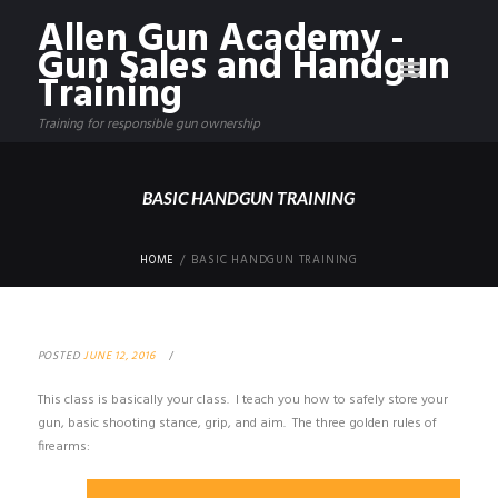
Allen Gun Academy -
Gun Sales and Handgun
Training
Training for responsible gun ownership
BASIC HANDGUN TRAINING
HOME
BASIC HANDGUN TRAINING
POSTED
JUNE 12, 2016
This class is basically your class. I teach you how to safely store your
gun, basic shooting stance, grip, and aim. The three golden rules of
firearms: