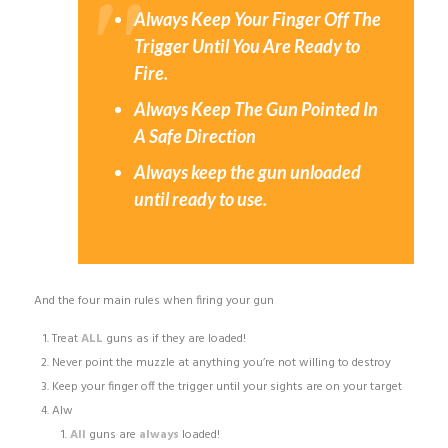
Always Keep Your Finger Off The
Trigger Until You Are Ready to
Fire.
Always Keep The Gun Pointed In
A Safe Direction
Always keep the gun unloaded
until ready to use.
And the four main rules when firing your gun
Treat
ALL
guns as if they are loaded!
Never point the muzzle at anything you’re not willing to destroy
Keep your finger off the trigger until your sights are on your target
Alw
All
guns are
always
loaded!