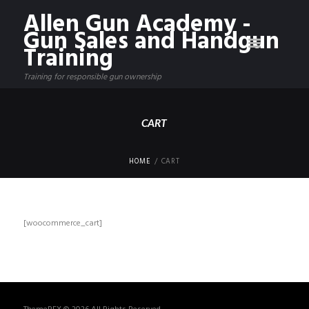
Allen Gun Academy -
Gun Sales and Handgun
Training
Training for responsible gun ownership
CART
HOME
CART
[woocommerce_cart]