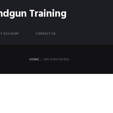
ndgun Training
Y ACCOUNT
CONTACT US
HOME
UNCATEGORIZED