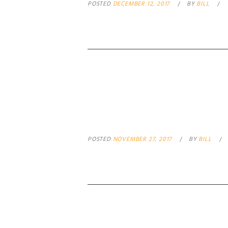
POSTED
DECEMBER 12, 2017
BY
BILL
GOOD GUY WIT
POSTED
NOVEMBER 27, 2017
BY
BILL