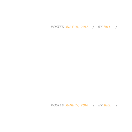
PAYPAL NO PAL
POSTED
JULY 31, 2017
BY
BILL
ASSAULT WEAP
POSTED
JUNE 17, 2016
BY
BILL