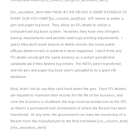
money and firearm.[/vc_column_text][/trx_accordion_item]
[trx_accordion_item title=”Myth #2 THE FBI HAS A GIANT DATABASE OF
EVERY GUN YOU OWN”][vc_column_text]Fact: ATF seems to prefer a
pen and paper log book. They allow an FFL dealer to utilize a
computerized log book system. However, they have very stringent
backup requirements and periodic hard copy printing requirements. I
guess they don’t want anyone to delete records like some public
officials delete emails to pretend it never happened. I don’t think any
FFL dealer would get the same leniency as a certain presidential
candidate did if they deleted log entries. The 4473’s aren’t transferred
and the pen and paper log book aren’t uploaded to to a giant FBI
database.
Now, that’s not to say they can’t track down the gun. Since FFL dealers
are required to maintain their records for the life of the business, and
once the business is shuttered, the logs must be turned over to the ATF,
so there’s a permanent trail somewhere of where the firearm has been
transferred. At any time, the government can trace the ownership of a
firearm from the manufacturer to the final transferee.[/vc_column_text]
[/trx_accordion_item]