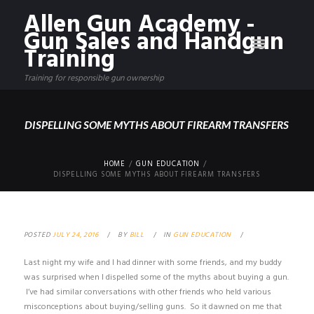
Allen Gun Academy -
Gun Sales and Handgun
Training
Training for responsible gun ownership
DISPELLING SOME MYTHS ABOUT FIREARM TRANSFERS
HOME
GUN EDUCATION
DISPELLING SOME MYTHS ABOUT FIREARM TRANSFERS
POSTED
JULY 24, 2016
BY
BILL
IN
GUN EDUCATION
Last night my wife and I had dinner with some friends, and my buddy
was surprised when I dispelled some of the myths about buying a gun.
I’ve had similar conversations with other friends who held various
misconceptions about buying/selling guns. So it dawned on me that