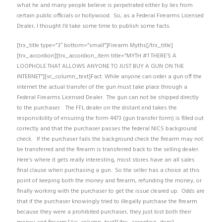
what he and many people believe is perpetrated either by lies from
certain public officials or hollywood. So, as a Federal Firearms Licensed
Dealer, I thought I’d take some time to publish some facts.
[trx_title type=”3″ bottom=”small”]Firearm Myths[/trx_title]
[trx_accordion][trx_accordion_item title=”MYTH #1 THERE’S A
LOOPHOLE THAT ALLOWS ANYONE TO JUST BUY A GUN ON THE
INTERNET”][vc_column_text]Fact: While anyone can order a gun off the
internet the actual transfer of the gun must take place through a
Federal Firearms Licensed Dealer. The gun can not be shipped directly
to the purchaser. The FFL dealer on the distant end takes the
responsibility of ensuring the form 4473 (gun transfer form) is filled out
correctly and that the purchaser passes the federal NICS background
check. If the purchaser fails the background check the firearm may not
be transferred and the firearm is transferred back to the selling dealer.
Here’s where it gets really interesting, most stores have an all sales
final clause when purchasing a gun. So the seller has a choice at this
point of keeping both the money and firearm, refunding the money, or
finally working with the purchaser to get the issue cleared up. Odds are
that if the purchaser knowingly tried to illegally purchase the firearm
because they were a prohibited purchaser, they just lost both their