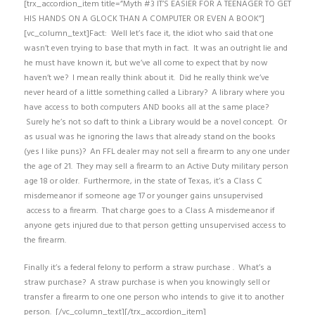
[trx_accordion_item title=”Myth #3 IT’S EASIER FOR A TEENAGER TO GET
HIS HANDS ON A GLOCK THAN A COMPUTER OR EVEN A BOOK”]
[vc_column_text]Fact: Well let’s face it, the idiot who said that one
wasn’t even trying to base that myth in fact. It was an outright lie and
he must have known it, but we’ve all come to expect that by now
haven’t we? I mean really think about it. Did he really think we’ve
never heard of a little something called a Library? A library where you
have access to both computers AND books all at the same place?
Surely he’s not so daft to think a Library would be a novel concept. Or
as usual was he ignoring the laws that already stand on the books
(yes I like puns)? An FFL dealer may not sell a firearm to any one under
the age of 21. They may sell a firearm to an Active Duty military person
age 18 or older. Furthermore, in the state of Texas, it’s a Class C
misdemeanor if someone age 17 or younger gains unsupervised
access to a firearm. That charge goes to a Class A misdemeanor if
anyone gets injured due to that person getting unsupervised access to
the firearm.
Finally it’s a federal felony to perform a straw purchase . What’s a
straw purchase? A straw purchase is when you knowingly sell or
transfer a firearm to one one person who intends to give it to another
person. [/vc_column_text][/trx_accordion_item]