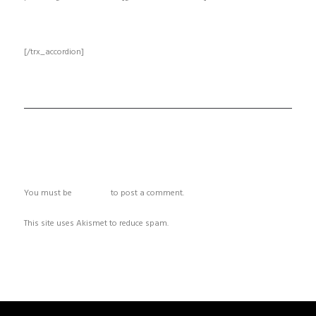
[/trx_accordion]
ADD COMMENT
You must be
logged in
to post a comment.
This site uses Akismet to reduce spam.
Learn how your comment data
is processed.