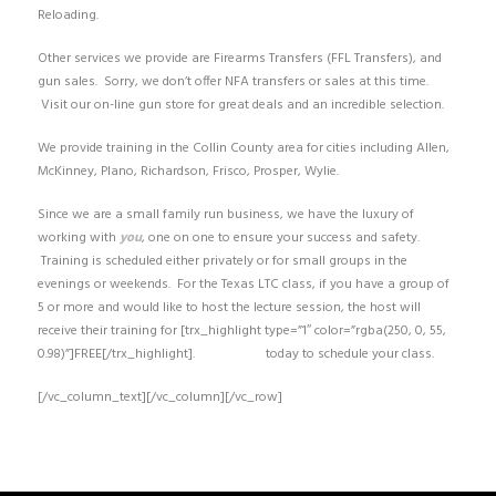
Reloading.
Other services we provide are Firearms Transfers (FFL Transfers), and
gun sales. Sorry, we don’t offer NFA transfers or sales at this time.
Visit our on-line gun store for great deals and an incredible selection.
We provide training in the Collin County area for cities including Allen,
McKinney, Plano, Richardson, Frisco, Prosper, Wylie.
Since we are a small family run business, we have the luxury of
working with
you
, one on one to ensure your success and safety.
Training is scheduled either privately or for small groups in the
evenings or weekends. For the Texas LTC class, if you have a group of
5 or more and would like to host the lecture session, the host will
receive their training for [trx_highlight type=”1″ color=”rgba(250, 0, 55,
0.98)”]FREE[/trx_highlight].
Contact us
today to schedule your class.
[/vc_column_text][/vc_column][/vc_row]