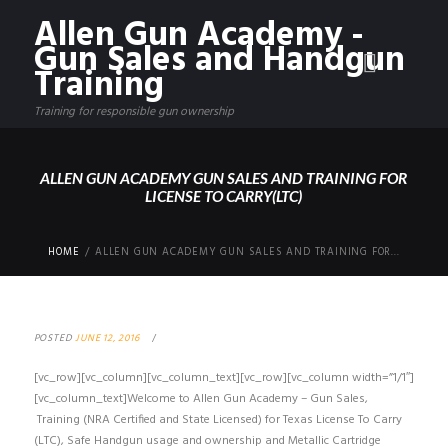
Allen Gun Academy -
Gun Sales and Handgun
Training
Training for responsible gun ownership
ALLEN GUN ACADEMY GUN SALES AND TRAINING FOR
LICENSE TO CARRY(LTC)
HOME
ALLEN GUN ACADEMY GUN SALES AND TRAINING FOR...
POSTED
JUNE 12, 2016
[vc_row][vc_column][vc_column_text][vc_row][vc_column width=”1/1″]
[vc_column_text]Welcome to Allen Gun Academy – Gun Sales,
Training (NRA Certified and State Licensed) for Texas License To Carry
(LTC), Safe Handgun usage and ownership and Metallic Cartridge