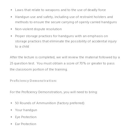
Laws that relate to weapons and to the use of deadly force
Handgun use and safety, including use of restraint holsters and
methods to ensure the secure carrying of openly carried handguns
Non‐violent dispute resolution
Proper storage practices for handguns with an emphasis on
storage practices that eliminate the possibility of accidental injury
to a child
After the lecture is completed, we will review the material followed by a
25 question test. You must obtain a score of 70% or greater to pass
the classroom portion of the training.
Proficiency Demonstration:
For the Proficiency Demonstration, you will need to bring:
50 Rounds of Ammunition (factory preferred)
Your handgun
Eye Protection
Ear Protection