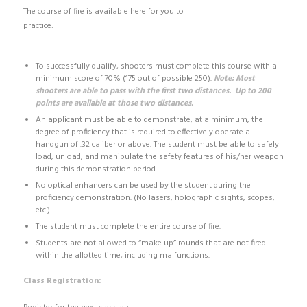
The course of fire is available here for you to
practice:
http://dps.texas.gov/RSD/CHL/LicenseRegistration/chlQualCo
urse.pdf
To successfully qualify, shooters must complete this course with a
minimum score of 70% (175 out of possible 250).
Note: Most
shooters are able to pass with the first two distances. Up to 200
points are available at those two distances.
An applicant must be able to demonstrate, at a minimum, the
degree of proficiency that is required to effectively operate a
handgun of .32 caliber or above. The student must be able to safely
load, unload, and manipulate the safety features of his/her weapon
during this demonstration period.
No optical enhancers can be used by the student during the
proficiency demonstration. (No lasers, holographic sights, scopes,
etc.).
The student must complete the entire course of fire.
Students are not allowed to “make up” rounds that are not fired
within the allotted time, including malfunctions.
Class Registration: