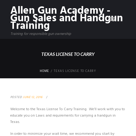
Allen Gun Academy -
Gun Sales and Handgun
Training
Training for responsible gun ownership
TEXAS LICENSE TO CARRY
HOME
TEXAS LICENSE TO CARRY
POSTED
JUNE 12, 2016
Welcome to the Texas License To Carry Training. We’ll work with you to
educate you on Laws and requirements for carrying a handgun in
Texas.
In order to minimize your wait time, we recommend you start by