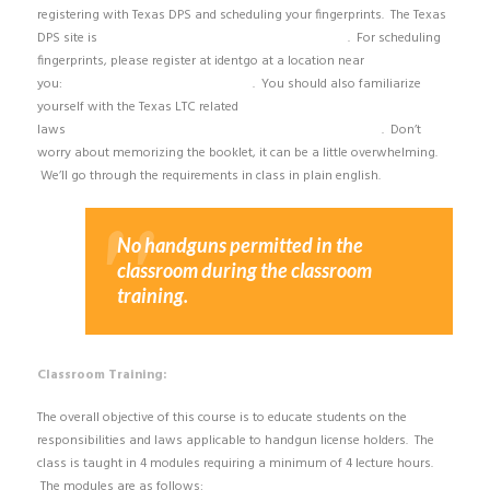
registering with Texas DPS and scheduling your fingerprints. The Texas
DPS site is
https://txapps.texas.gov/txapp/txdps/chl/
. For scheduling
fingerprints, please register at identgo at a location near
you:
https://uenroll.identogo.com/#/
. You should also familiarize
yourself with the Texas LTC related
laws
http://dps.texas.gov/InternetForms/Forms/CHL-16.pdf
. Don’t
worry about memorizing the booklet, it can be a little overwhelming.
We’ll go through the requirements in class in plain english.
No handguns permitted in the
classroom during the classroom
training.
Classroom Training:
The overall objective of this course is to educate students on the
responsibilities and laws applicable to handgun license holders. The
class is taught in 4 modules requiring a minimum of 4 lecture hours.
The modules are as follows: